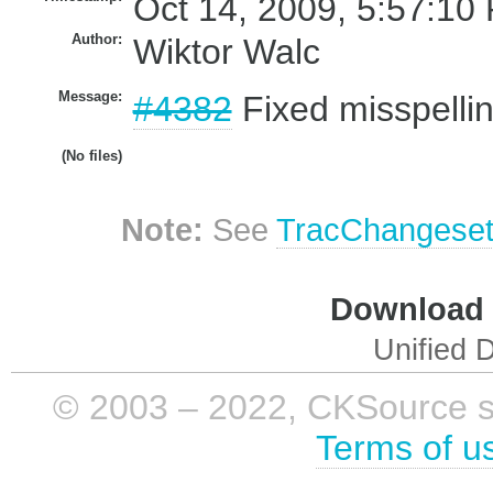
Oct 14, 2009, 5:57:10
Author:
Wiktor Walc
Message:
#4382
Fixed misspellin
(No files)
Note:
See
TracChangese
Download i
Unified D
© 2003 – 2022, CKSource sp. 
Terms of u