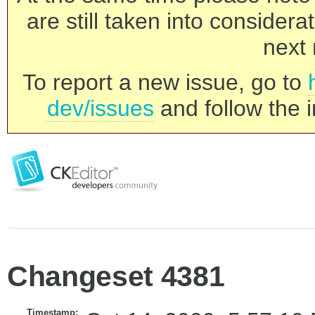
are still taken into consider
next 
To report a new issue, go to
dev/issues
and follow the i
Changeset 4381
Timestamp: