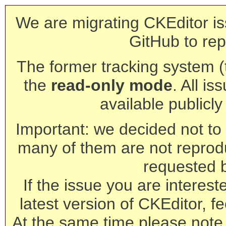
We are migrating CKEditor is
GitHub to rep
The former tracking system (th
the
read-only mode
. All is
available publicl
Important: we decided not to t
many of them are not reprod
requested 
If the issue you are interest
latest version of CKEditor, fe
At the same time please note 