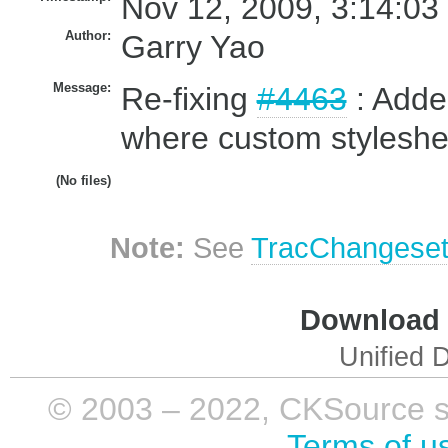
Nov 12, 2009, 3:14:03
Author:
Garry Yao
Message:
Re-fixing
#4463
: Added
where custom styleshee
(No files)
Note:
See
TracChangese
Download i
Unified D
© 2003 – 2022, CKSource sp. 
Terms of u