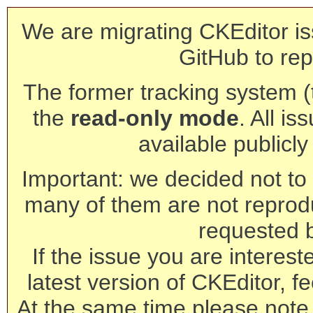
We are migrating CKEditor is
GitHub to rep
The former tracking system (th
the
read-only mode
. All is
available publicl
Important: we decided not to t
many of them are not reprod
requested 
If the issue you are interest
latest version of CKEditor, fe
At the same time please note 