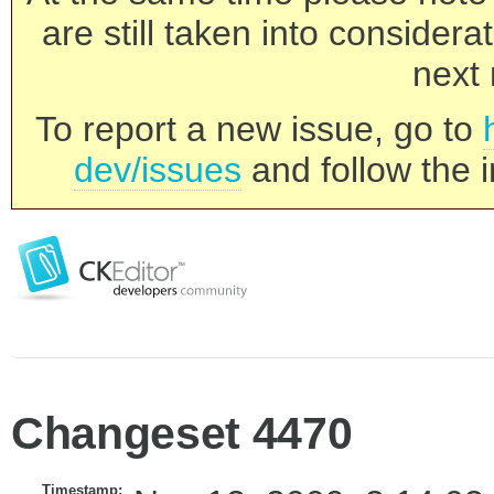
are still taken into consider
next 
To report a new issue, go to
dev/issues
and follow the i
Changeset 4470
Timestamp: