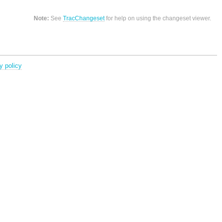
Note:
See
TracChangeset
for help on using the changeset viewer.
y policy