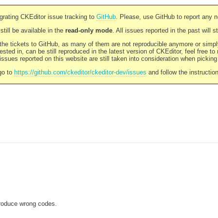
rating CKEditor issue tracking to
GitHub
. Please, use GitHub to report any 
still be available in the
read-only mode
. All issues reported in the past will 
l the tickets to GitHub, as many of them are not reproducible anymore or sim
ested in, can be still reproduced in the latest version of CKEditor, feel free to
ssues reported on this website are still taken into consideration when pickin
go to
https://github.com/ckeditor/ckeditor-dev/issues
and follow the instructio
produce wrong codes.