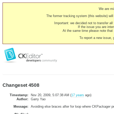
We are mig
The former tracking system (this website) will 
Important: we decided not to transfer al
If the issue you are inter
At the same time please note that i
To report a new issue, 
Changeset 4508
Timestamp:
Nov 20, 2009, 5:07:38 AM (
17 years
ago)
Author:
Garry Yao
Message:
Avoiding else braces after for loop where CKPackager 