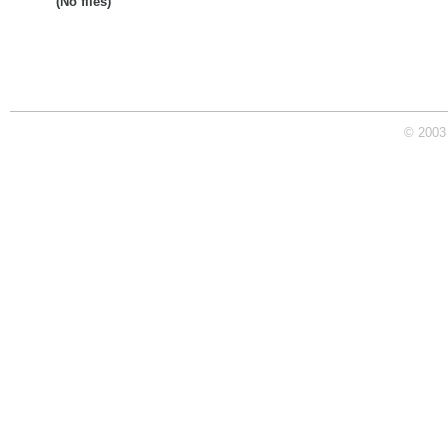
(No files)
© 2003 