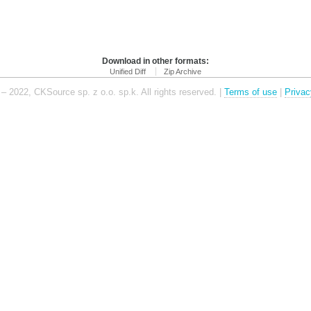
Download in other formats:
Unified Diff
Zip Archive
– 2022, CKSource sp. z o.o. sp.k. All rights reserved. |
Terms of use
|
Privac