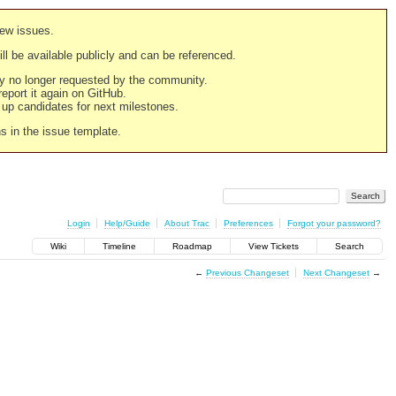
new issues.
still be available publicly and can be referenced.
ply no longer requested by the community.
 report it again on GitHub.
g up candidates for next milestones.
ns in the issue template.
Login
Help/Guide
About Trac
Preferences
Forgot your password?
Wiki
Timeline
Roadmap
View Tickets
Search
←
Previous Changeset
Next Changeset
→