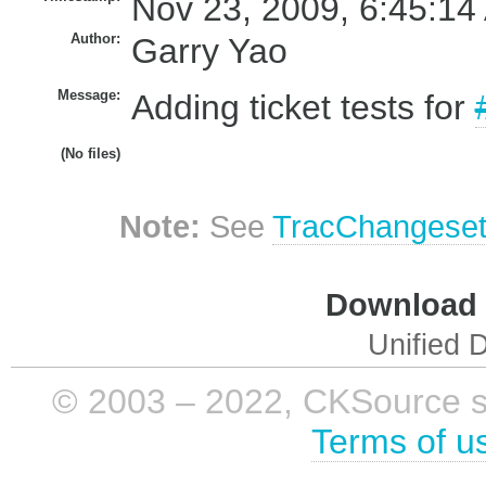
Nov 23, 2009, 6:45:14
Author:
Garry Yao
Message:
Adding ticket tests for
(No files)
Note:
See
TracChangese
Download i
Unified D
© 2003 – 2022, CKSource sp. 
Terms of u