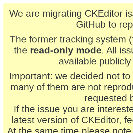
We are migrating CKEditor is
GitHub to rep
The former tracking system (th
the
read-only mode
. All is
available publicl
Important: we decided not to t
many of them are not reprod
requested 
If the issue you are interest
latest version of CKEditor, fe
At the same time please note 