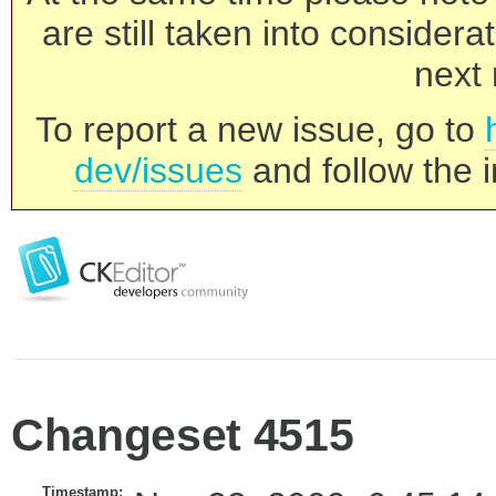
are still taken into consider
next 
To report a new issue, go to
dev/issues
and follow the i
Changeset 4515
Timestamp: