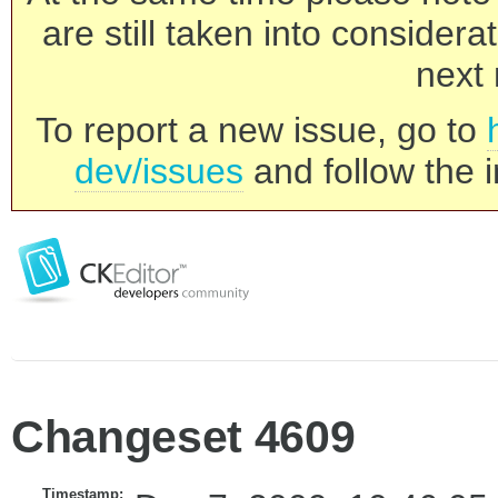
are still taken into consider
next 
To report a new issue, go to
dev/issues
and follow the i
Changeset 4609
Timestamp: