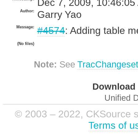
Dec 7, 2009, 10:46:05
Author:
Garry Yao
Message:
#4574
: Adding table m
(No files)
Note:
See
TracChangese
Download i
Unified D
© 2003 – 2022, CKSource sp. 
Terms of u