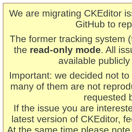
We are migrating CKEditor is
GitHub to rep
The former tracking system (th
the
read-only mode
. All is
available publicl
Important: we decided not to t
many of them are not reprod
requested 
If the issue you are interest
latest version of CKEditor, fe
At the same time please note 