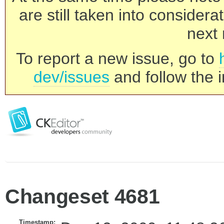
are still taken into consider
next 
To report a new issue, go to
dev/issues
and follow the i
Changeset 4681
Timestamp: