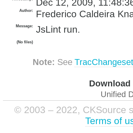
Dec 12, 2009, 11:48:3
Author:
Frederico Caldeira Kn
Message:
JsLint run.
(No files)
Note:
See
TracChangese
Download i
Unified D
© 2003 – 2022, CKSource sp. 
Terms of u