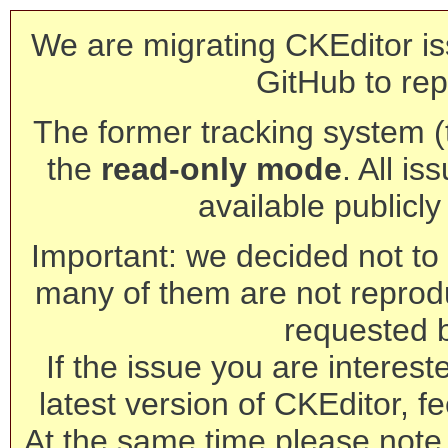
We are migrating CKEditor is
GitHub to rep
The former tracking system (th
the
read-only mode
. All is
available publicl
Important: we decided not to t
many of them are not reprod
requested 
If the issue you are interest
latest version of CKEditor, fe
At the same time please note 