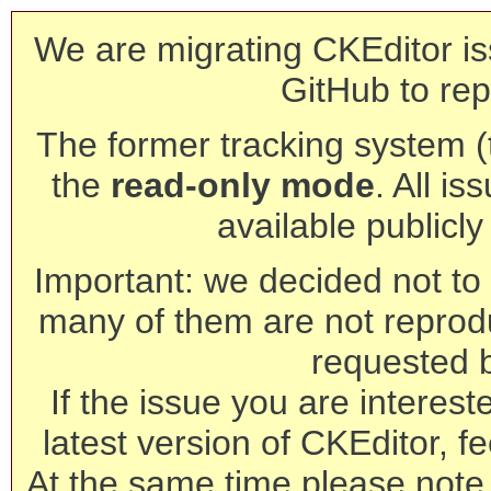
We are migrating CKEditor is
GitHub to rep
The former tracking system (th
the
read-only mode
. All is
available publicl
Important: we decided not to t
many of them are not reprod
requested 
If the issue you are interest
latest version of CKEditor, fe
At the same time please note 