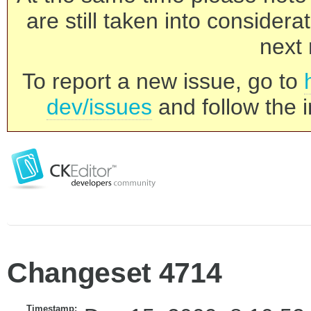
are still taken into consider
next 
To report a new issue, go to
dev/issues
and follow the i
Changeset 4714
Timestamp: