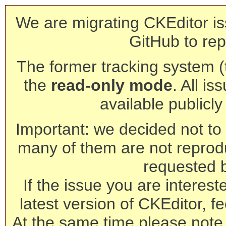
We are migrating CKEditor is
GitHub to rep
The former tracking system (th
the
read-only mode
. All is
available publicl
Important: we decided not to t
many of them are not reprod
requested 
If the issue you are interest
latest version of CKEditor, fe
At the same time please note 