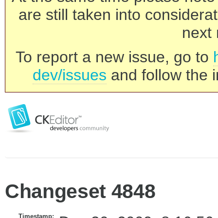
are still taken into consider
next 
To report a new issue, go to
dev/issues
and follow the i
Changeset 4848
Timestamp: