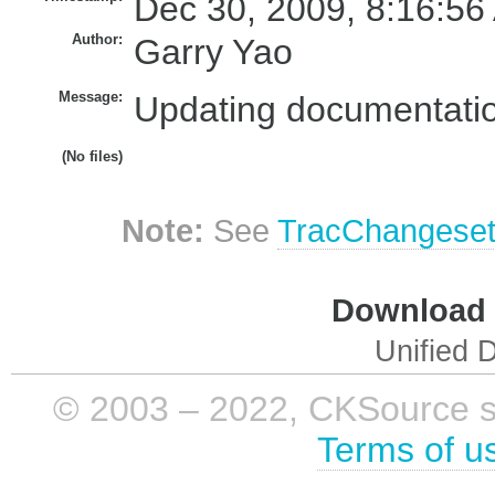
Dec 30, 2009, 8:16:56
Author:
Garry Yao
Message:
Updating documentatio
(No files)
Note:
See
TracChangese
Download i
Unified D
© 2003 – 2022, CKSource sp. 
Terms of u