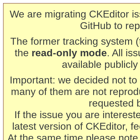
We are migrating CKEditor is
GitHub to rep
The former tracking system (th
the
read-only mode
. All is
available publicl
Important: we decided not to t
many of them are not reprod
requested 
If the issue you are interest
latest version of CKEditor, fe
At the same time please note 