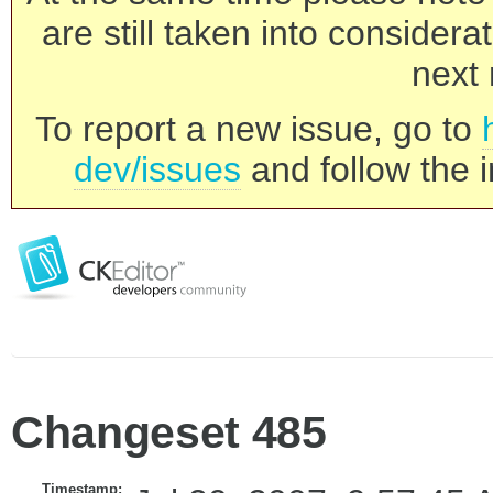
are still taken into consider
next 
To report a new issue, go to
dev/issues
and follow the i
Changeset 485
Timestamp: