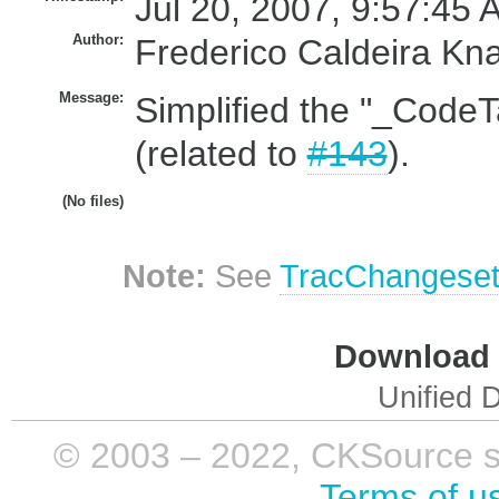
Jul 20, 2007, 9:57:45 
Author:
Frederico Caldeira Kn
Message:
Simplified the "_CodeT
(related to
#143
).
(No files)
Note:
See
TracChangese
Download i
Unified D
© 2003 – 2022, CKSource sp. 
Terms of u