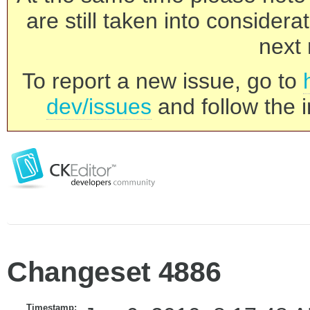
are still taken into consider
next 
To report a new issue, go to
dev/issues
and follow the i
Changeset 4886
Timestamp: