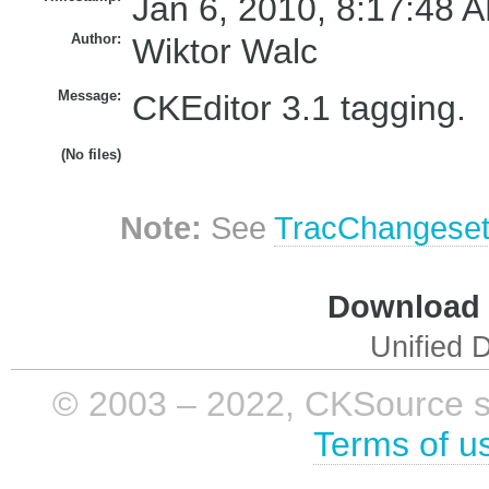
Jan 6, 2010, 8:17:48 A
Author:
Wiktor Walc
Message:
CKEditor 3.1 tagging.
(No files)
Note:
See
TracChangese
Download i
Unified D
© 2003 – 2022, CKSource sp. 
Terms of u