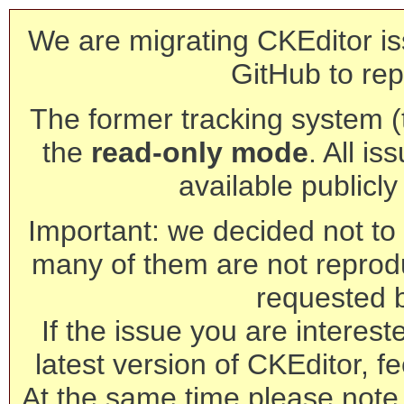
We are migrating CKEditor is
GitHub to rep
The former tracking system (th
the
read-only mode
. All is
available publicl
Important: we decided not to t
many of them are not reprod
requested 
If the issue you are interest
latest version of CKEditor, fe
At the same time please note 