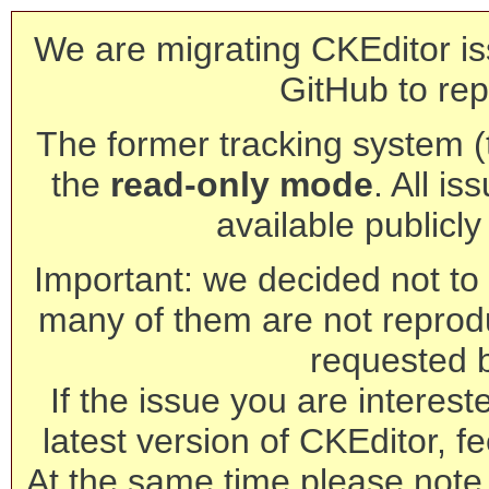
We are migrating CKEditor is
GitHub to rep
The former tracking system (th
the
read-only mode
. All is
available publicl
Important: we decided not to t
many of them are not reprod
requested 
If the issue you are interest
latest version of CKEditor, fe
At the same time please note 