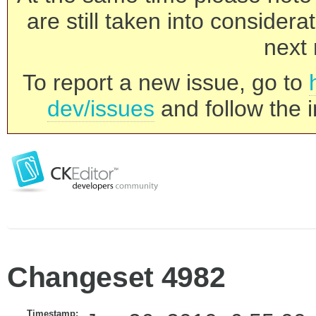
are still taken into consider
next 
To report a new issue, go to
dev/issues
and follow the i
Changeset 4982
Timestamp: