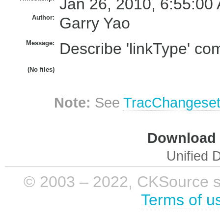
Jan 26, 2010, 6:55:00
Author:
Garry Yao
Message:
Describe 'linkType' com
(No files)
Note:
See
TracChangese
Download i
Unified D
© 2003 – 2022, CKSource sp. 
Terms of u