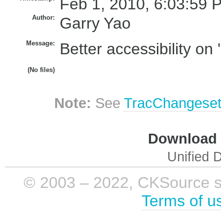
Feb 1, 2010, 6:03:59 
Author:
Garry Yao
Message:
Better accessibility on 
(No files)
Note:
See
TracChangese
Download i
Unified D
© 2003 – 2022, CKSource sp. 
Terms of u