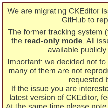
We are migrating CKEditor is
GitHub to rep
The former tracking system (th
the
read-only mode
. All is
available publicl
Important: we decided not to t
many of them are not reprod
requested 
If the issue you are interest
latest version of CKEditor, fe
At the same time please note 