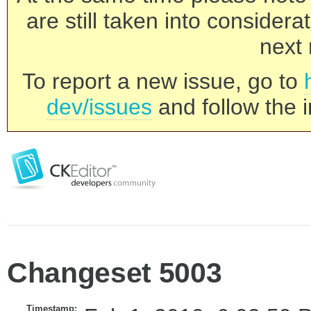
are still taken into consider
next 
To report a new issue, go to
dev/issues
and follow the i
Changeset 5003
Timestamp: