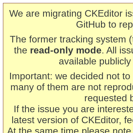
We are migrating CKEditor is
GitHub to rep
The former tracking system (th
the
read-only mode
. All is
available publicl
Important: we decided not to t
many of them are not reprod
requested 
If the issue you are interest
latest version of CKEditor, fe
At the same time please note 