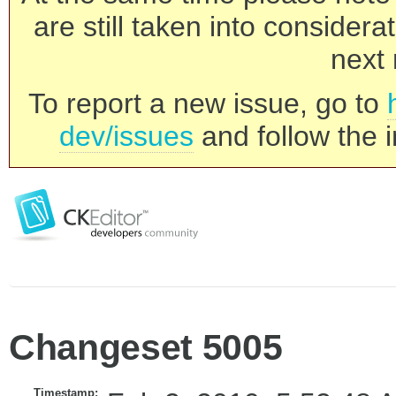
are still taken into consider
next 
To report a new issue, go to
dev/issues
and follow the i
Changeset 5005
Timestamp: