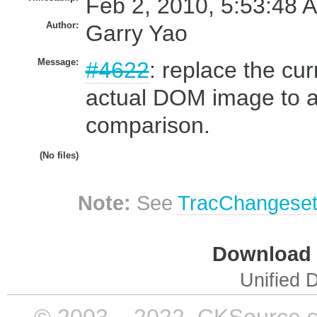
Feb 2, 2010, 5:53:48 
Author:
Garry Yao
Message:
#4622
: replace the cu
actual DOM image to a
comparison.
(No files)
Note:
See
TracChangese
Download i
Unified D
© 2003 – 2022, CKSource sp. 