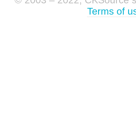
Terms of u