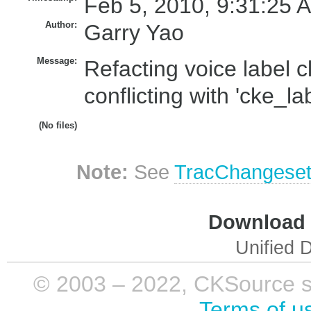
Feb 5, 2010, 9:31:25 
Author:
Garry Yao
Message:
Refacting voice label c
conflicting with 'cke_lab
(No files)
Note:
See
TracChangese
Download i
Unified D
© 2003 – 2022, CKSource sp. 
Terms of u