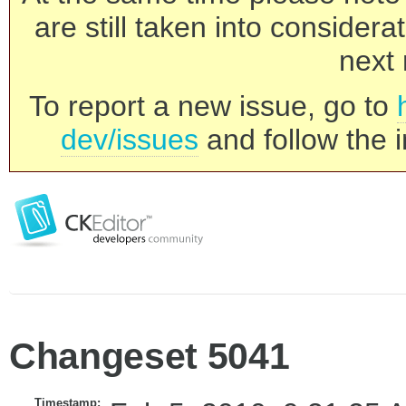
are still taken into consider
next 
To report a new issue, go to
dev/issues
and follow the i
Changeset 5041
Timestamp: