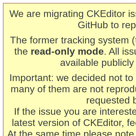
We are migrating CKEditor is
GitHub to rep
The former tracking system (th
the
read-only mode
. All is
available publicl
Important: we decided not to t
many of them are not reprod
requested 
If the issue you are interest
latest version of CKEditor, fe
At the same time please note 