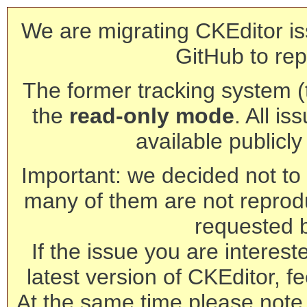
We are migrating CKEditor is
GitHub to rep
The former tracking system (th
the
read-only mode
. All is
available publicl
Important: we decided not to t
many of them are not reprod
requested 
If the issue you are interest
latest version of CKEditor, fe
At the same time please note 