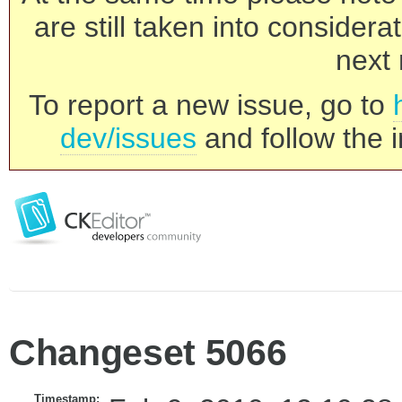
are still taken into consider
next 
To report a new issue, go to
dev/issues
and follow the i
Changeset 5066
Timestamp: