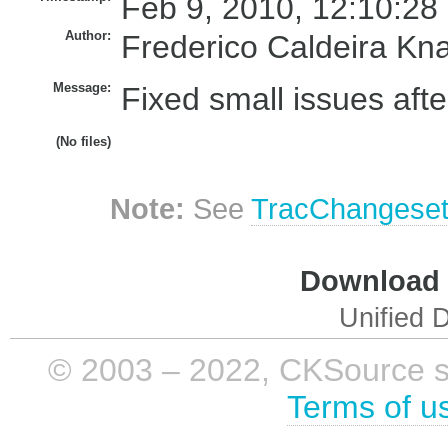
Feb 9, 2010, 12:10:28
Author:
Frederico Caldeira Kn
Message:
Fixed small issues afte
(No files)
Note:
See
TracChangese
Download i
Unified D
© 2003 – 2022, CKSource sp. 
Terms of u