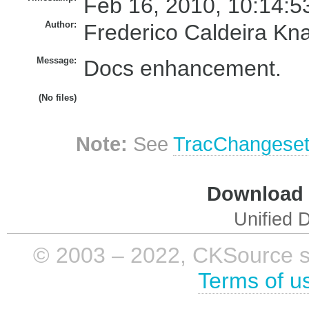
Feb 16, 2010, 10:14:5
Author:
Frederico Caldeira Kn
Message:
Docs enhancement.
(No files)
Note:
See
TracChangese
Download i
Unified D
© 2003 – 2022, CKSource sp. 
Terms of u