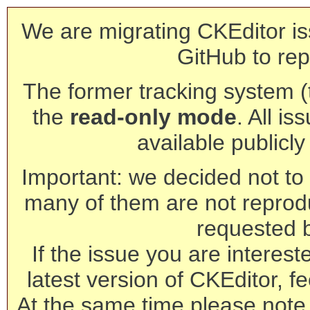
We are migrating CKEditor is
GitHub to rep
The former tracking system (th
the
read-only mode
. All is
available publicl
Important: we decided not to t
many of them are not reprod
requested 
If the issue you are interest
latest version of CKEditor, fe
At the same time please note 