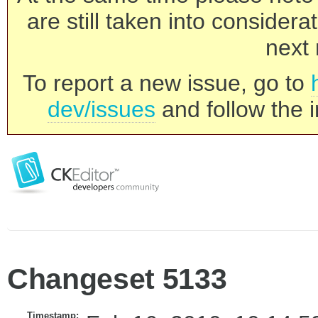
are still taken into consider
next 
To report a new issue, go to
dev/issues
and follow the i
Changeset 5133
Timestamp: