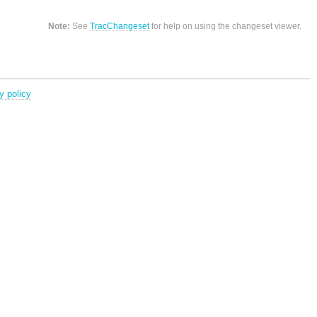
Note:
See
TracChangeset
for help on using the changeset viewer.
y policy