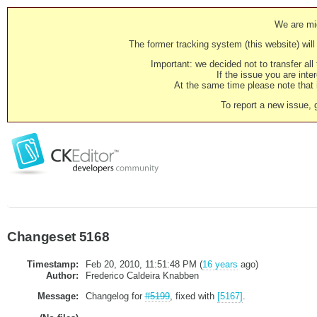
We are mig
The former tracking system (this website) will 
Important: we decided not to transfer al
If the issue you are inter
At the same time please note that i
To report a new issue, 
Changeset 5168
Timestamp:
Feb 20, 2010, 11:51:48 PM (
16 years
ago)
Author:
Frederico Caldeira Knabben
Message:
Changelog for
#5199
, fixed with
[5167]
.