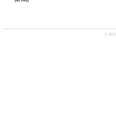
(No files)
© 2003 