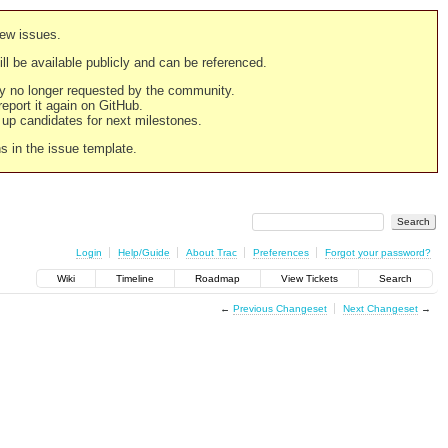
new issues.
still be available publicly and can be referenced.
ply no longer requested by the community.
 report it again on GitHub.
g up candidates for next milestones.
ns in the issue template.
Login
Help/Guide
About Trac
Preferences
Forgot your password?
Wiki
Timeline
Roadmap
View Tickets
Search
←
Previous Changeset
Next Changeset
→