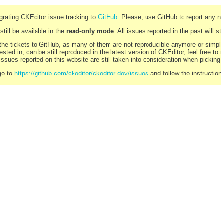
rating CKEditor issue tracking to
GitHub
. Please, use GitHub to report any 
still be available in the
read-only mode
. All issues reported in the past will 
l the tickets to GitHub, as many of them are not reproducible anymore or sim
ested in, can be still reproduced in the latest version of CKEditor, feel free to
ssues reported on this website are still taken into consideration when pickin
go to
https://github.com/ckeditor/ckeditor-dev/issues
and follow the instructio