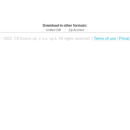
Download in other formats:
Unified Diff
Zip Archive
– 2022, CKSource sp. z o.o. sp.k. All rights reserved. |
Terms of use
|
Privac