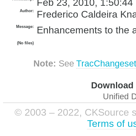
Feb 23, 2010, 1:50:44
Author:
Frederico Caldeira Kn
Message:
Enhancements to the acc
(No files)
Note:
See
TracChangese
Download i
Unified D
© 2003 – 2022, CKSource sp. 
Terms of u