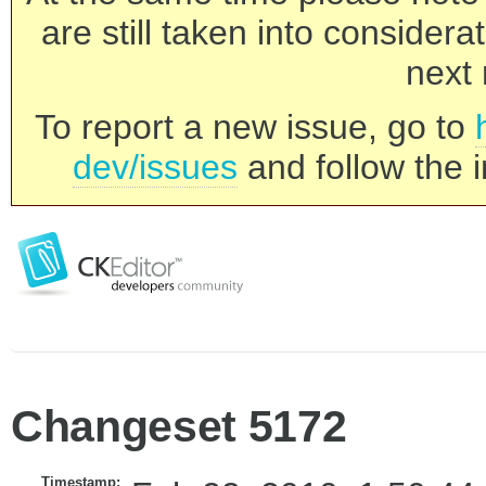
are still taken into consider
next 
To report a new issue, go to
dev/issues
and follow the i
Changeset 5172
Timestamp: