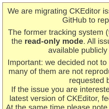
We are migrating CKEditor is
GitHub to rep
The former tracking system (th
the
read-only mode
. All is
available publicl
Important: we decided not to t
many of them are not reprod
requested 
If the issue you are interest
latest version of CKEditor, fe
At the same time please note 