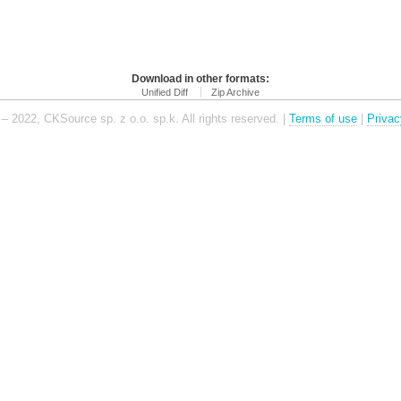
Download in other formats:
Unified Diff
Zip Archive
– 2022, CKSource sp. z o.o. sp.k. All rights reserved. |
Terms of use
|
Privac