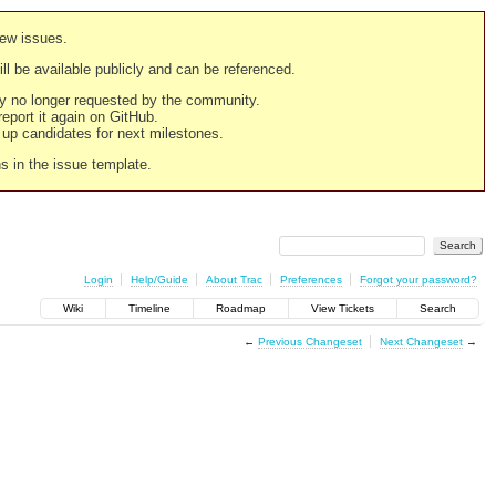
new issues.
still be available publicly and can be referenced.
ply no longer requested by the community.
 report it again on GitHub.
g up candidates for next milestones.
ns in the issue template.
Login
Help/Guide
About Trac
Preferences
Forgot your password?
Wiki
Timeline
Roadmap
View Tickets
Search
←
Previous Changeset
Next Changeset
→