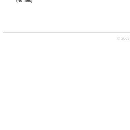
(No files)
© 2003 