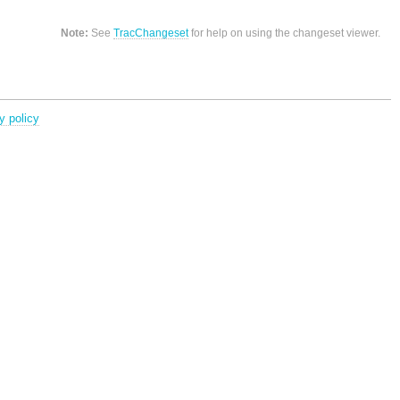
Note:
See
TracChangeset
for help on using the changeset viewer.
y policy