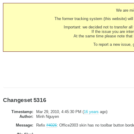
We are mig
The former tracking system (this website) will 
Important: we decided not to transfer al
If the issue you are inter
At the same time please note that i
To report a new issue, 
Changeset 5316
Timestamp:
Mar 29, 2010, 4:45:30 PM (
16 years
ago)
Author:
Minh Nguyen
Message:
Refix
#4026
: Office2003 skin has no toolbar button borde