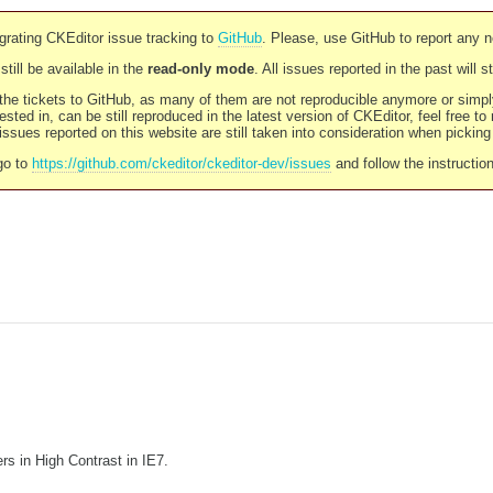
rating CKEditor issue tracking to
GitHub
. Please, use GitHub to report any 
still be available in the
read-only mode
. All issues reported in the past will 
l the tickets to GitHub, as many of them are not reproducible anymore or sim
ested in, can be still reproduced in the latest version of CKEditor, feel free to
ssues reported on this website are still taken into consideration when pickin
go to
https://github.com/ckeditor/ckeditor-dev/issues
and follow the instructio
rs in High Contrast in IE7.