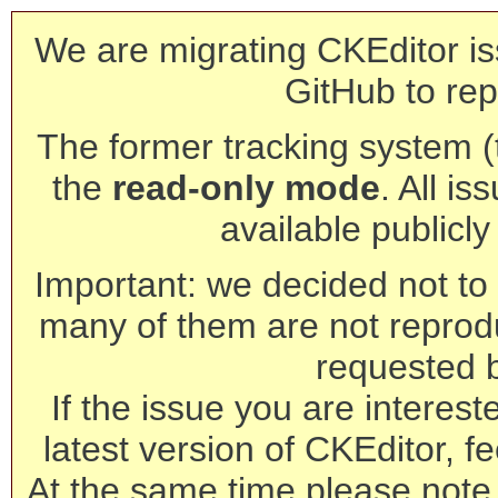
We are migrating CKEditor is
GitHub to rep
The former tracking system (th
the
read-only mode
. All is
available publicl
Important: we decided not to t
many of them are not reprod
requested 
If the issue you are interest
latest version of CKEditor, fe
At the same time please note 