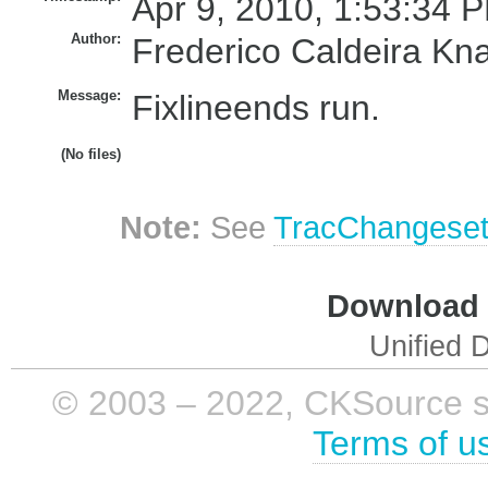
Apr 9, 2010, 1:53:34 P
Author:
Frederico Caldeira Kn
Message:
Fixlineends run.
(No files)
Note:
See
TracChangese
Download i
Unified D
© 2003 – 2022, CKSource sp. 
Terms of u