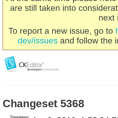
are still taken into consider
next 
To report a new issue, go to
dev/issues
and follow the i
Changeset 5368
Timestamp: