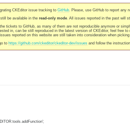
rating CKEditor issue tracking to
GitHub
. Please, use GitHub to report any 
still be available in the
read-only mode
. All issues reported in the past will 
l the tickets to GitHub, as many of them are not reproducible anymore or sim
ested in, can be still reproduced in the latest version of CKEditor, feel free to
ssues reported on this website are still taken into consideration when pickin
go to
https://github.com/ckeditor/ckeditor-dev/issues
and follow the instructio
DITOR.tools.addFunction';