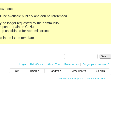
new issues.
still be available publicly and can be referenced.
ply no longer requested by the community.
 report it again on GitHub.
g up candidates for next milestones.
ns in the issue template.
Login
Help/Guide
About Trac
Preferences
Forgot your password?
Wiki
Timeline
Roadmap
View Tickets
Search
←
Previous Changeset
Next Changeset
→