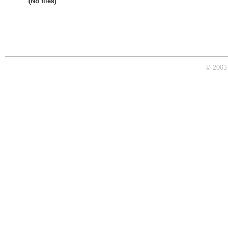
(No files)
© 2003 