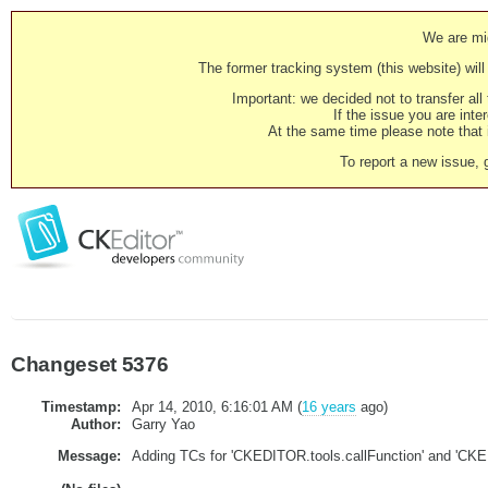
We are mig
The former tracking system (this website) will 
Important: we decided not to transfer al
If the issue you are inter
At the same time please note that i
To report a new issue, 
Changeset 5376
Timestamp:
Apr 14, 2010, 6:16:01 AM (
16 years
ago)
Author:
Garry Yao
Message:
Adding TCs for 'CKEDITOR.tools.callFunction' and 'CKE