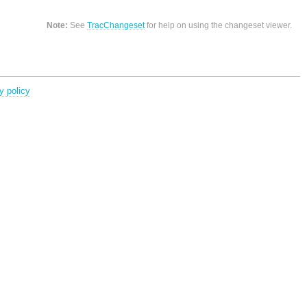
Note:
See
TracChangeset
for help on using the changeset viewer.
y policy