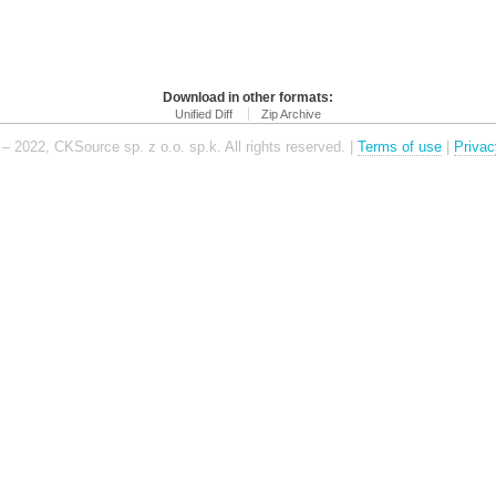
Download in other formats:
Unified Diff
Zip Archive
– 2022, CKSource sp. z o.o. sp.k. All rights reserved. |
Terms of use
|
Privac