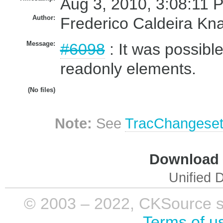
Aug 3, 2010, 3:08:11 
Author:
Frederico Caldeira Kn
Message:
#6098
: It was possible
readonly elements.
(No files)
Note:
See
TracChangese
Download i
Unified D
© 2003 – 2022, CKSource sp. 
Terms of u