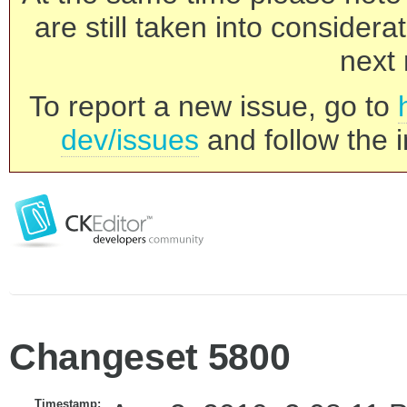
are still taken into consider
next 
To report a new issue, go to
dev/issues
and follow the i
Changeset 5800
Timestamp: