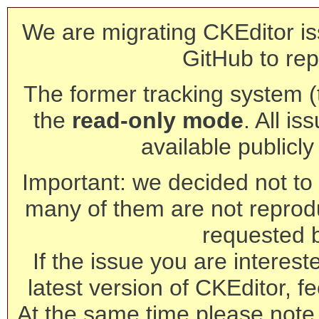
We are migrating CKEditor is
GitHub to rep
The former tracking system (th
the
read-only mode
. All is
available publicl
Important: we decided not to t
many of them are not reprod
requested 
If the issue you are interest
latest version of CKEditor, fe
At the same time please note 