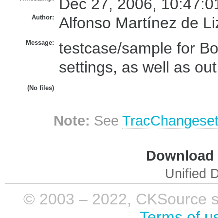
Dec 27, 2006, 10:47:0
Author:
Alfonso Martínez de L
Message:
testcase/sample for B
settings, as well as out
(No files)
Note:
See
TracChangese
Download i
Unified D
© 2003 – 2022, CKSource sp. 
Terms of u