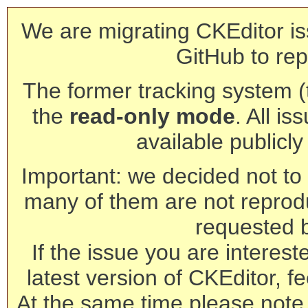
We are migrating CKEditor is
GitHub to rep
The former tracking system (th
the
read-only mode
. All is
available publicl
Important: we decided not to t
many of them are not reprod
requested 
If the issue you are interest
latest version of CKEditor, fe
At the same time please note 