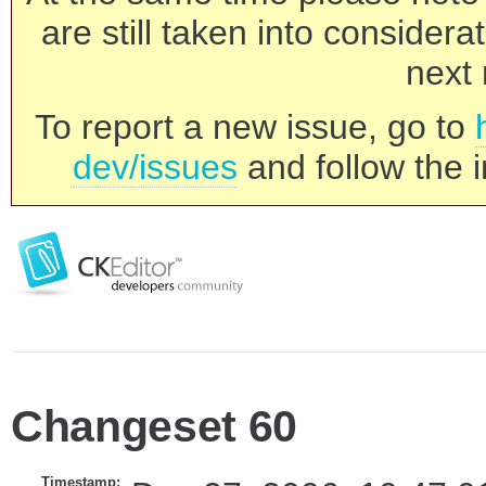
are still taken into consider
next 
To report a new issue, go to
dev/issues
and follow the i
Changeset 60
Timestamp: