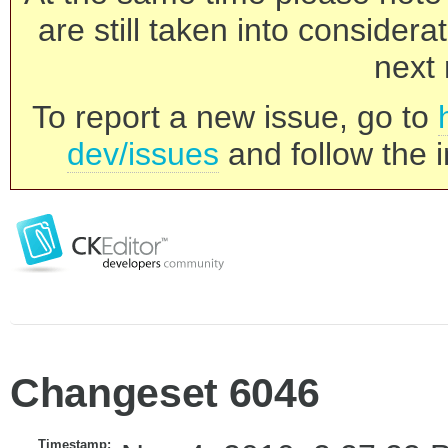
are still taken into consider
next 
To report a new issue, go to
dev/issues
and follow the i
Changeset 6046
Timestamp: