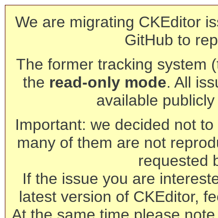
We are migrating CKEditor is
GitHub to rep
The former tracking system (th
the
read-only mode
. All is
available publicl
Important: we decided not to t
many of them are not reprod
requested 
If the issue you are interest
latest version of CKEditor, fe
At the same time please note 