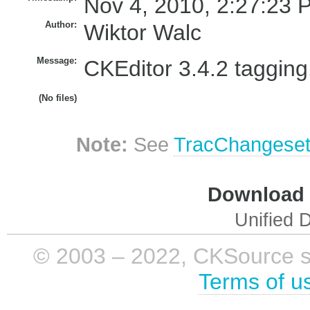
Nov 4, 2010, 2:27:23 
Author:
Wiktor Walc
Message:
CKEditor 3.4.2 tagging
(No files)
Note:
See
TracChangese
Download i
Unified D
© 2003 – 2022, CKSource sp. 
Terms of u