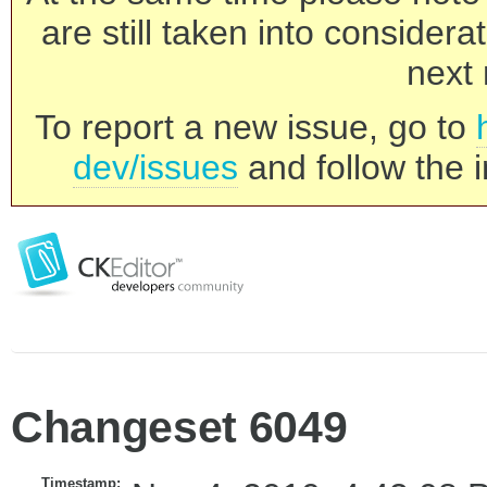
are still taken into consider
next 
To report a new issue, go to
dev/issues
and follow the i
Changeset 6049
Timestamp: