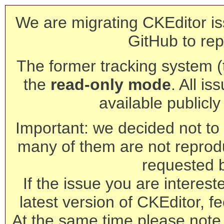
We are migrating CKEditor is
GitHub to rep
The former tracking system (th
the
read-only mode
. All is
available publicl
Important: we decided not to t
many of them are not reprod
requested 
If the issue you are interest
latest version of CKEditor, fe
At the same time please note 