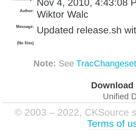
Nov 4, 2010, 4:43:08 
Author:
Wiktor Walc
Message:
Updated release.sh wit
(No files)
Note:
See
TracChangese
Download i
Unified D
© 2003 – 2022, CKSource sp. 
Terms of u