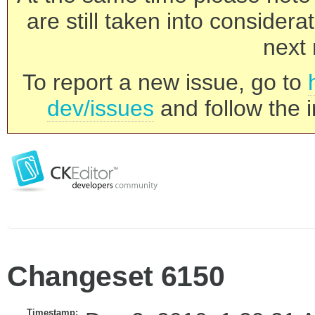
are still taken into consider
next 
To report a new issue, go to
dev/issues
and follow the i
Changeset 6150
Timestamp: