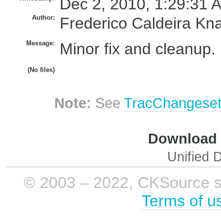
Dec 2, 2010, 1:29:31 
Author:
Frederico Caldeira Kn
Message:
Minor fix and cleanup.
(No files)
Note:
See
TracChangese
Download i
Unified D
© 2003 – 2022, CKSource sp. 
Terms of u