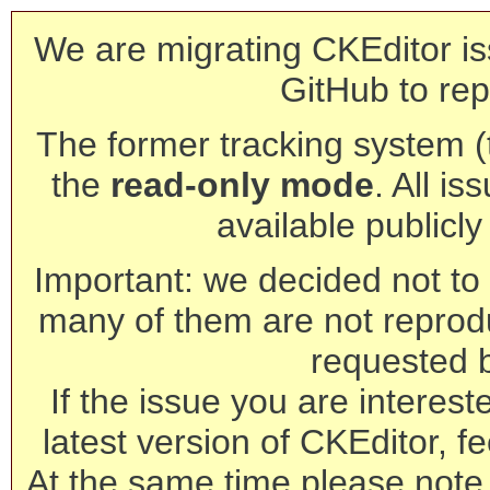
We are migrating CKEditor is
GitHub to rep
The former tracking system (th
the
read-only mode
. All is
available publicl
Important: we decided not to t
many of them are not reprod
requested 
If the issue you are interest
latest version of CKEditor, fe
At the same time please note 