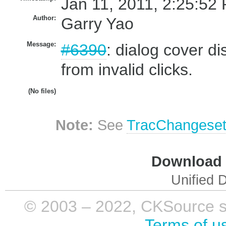
Jan 11, 2011, 2:25:52 
Author:
Garry Yao
Message:
#6390
: dialog cover di
from invalid clicks.
(No files)
Note:
See
TracChangese
Download i
Unified D
© 2003 – 2022, CKSource sp. 
Terms of u