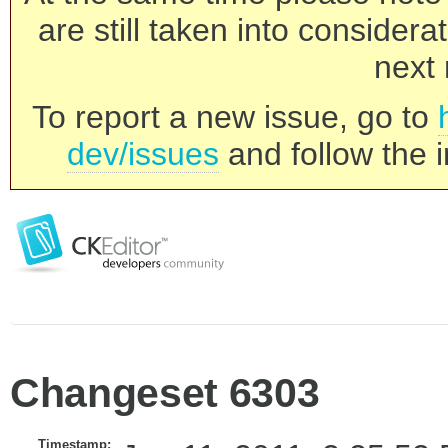
are still taken into consider
next 
To report a new issue, go to
dev/issues
and follow the i
Changeset 6303
Timestamp: