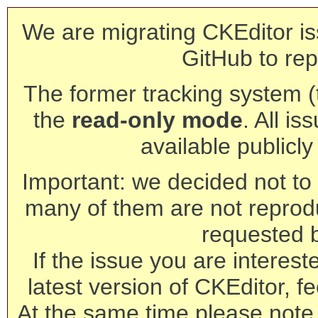
We are migrating CKEditor is
GitHub to rep
The former tracking system (th
the
read-only mode
. All is
available publicl
Important: we decided not to t
many of them are not reprod
requested 
If the issue you are interest
latest version of CKEditor, fe
At the same time please note 