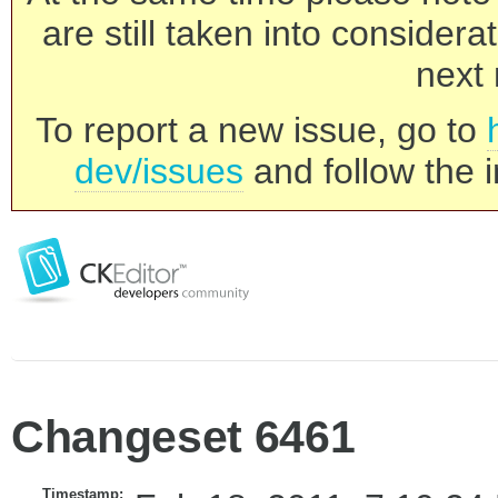
are still taken into consider
next 
To report a new issue, go to
dev/issues
and follow the i
Changeset 6461
Timestamp: