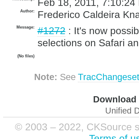
Feb 18, 2011, 7:10:24
Author:
Frederico Caldeira Kn
Message:
#1272
: It's now possib
selections on Safari a
(No files)
Note:
See
TracChangese
Download i
Unified D
© 2003 – 2022, CKSource sp. 
Terms of u