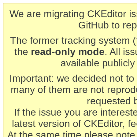
We are migrating CKEditor is
GitHub to rep
The former tracking system (th
the
read-only mode
. All is
available publicl
Important: we decided not to t
many of them are not reprod
requested 
If the issue you are interest
latest version of CKEditor, fe
At the same time please note 