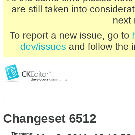
are still taken into consider
next 
To report a new issue, go to
dev/issues
and follow the i
Changeset 6512
Timestamp: