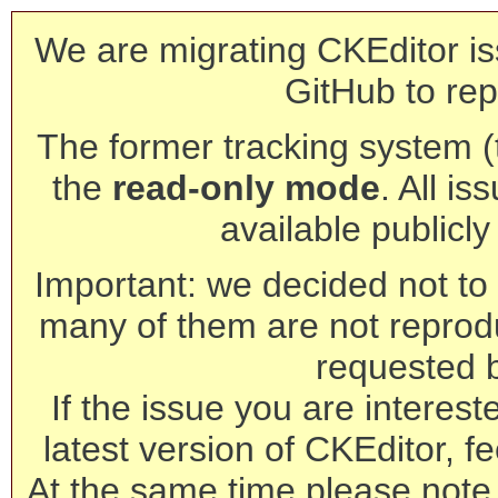
We are migrating CKEditor is
GitHub to rep
The former tracking system (th
the
read-only mode
. All is
available publicl
Important: we decided not to t
many of them are not reprod
requested 
If the issue you are interest
latest version of CKEditor, fe
At the same time please note 