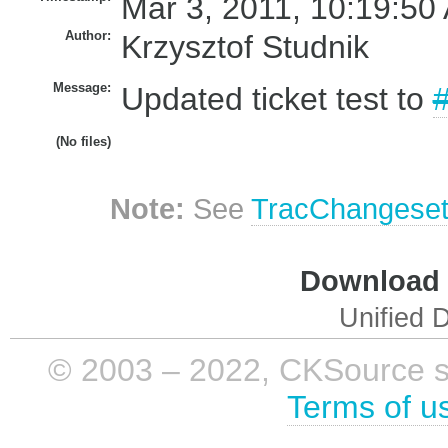
Mar 3, 2011, 10:19:50
Author:
Krzysztof Studnik
Message:
Updated ticket test to
(No files)
Note:
See
TracChangese
Download i
Unified D
© 2003 – 2022, CKSource sp. 
Terms of u