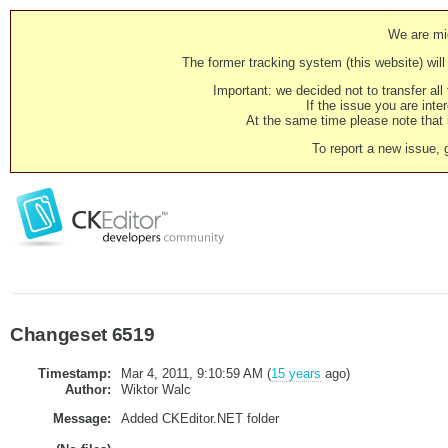
We are mig
The former tracking system (this website) will 
Important: we decided not to transfer al
If the issue you are inter
At the same time please note that i
To report a new issue, 
Changeset 6519
Timestamp:
Mar 4, 2011, 9:10:59 AM (
15 years
ago)
Author:
Wiktor Walc
Message:
Added CKEditor.NET folder