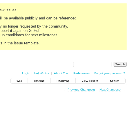
new issues.
still be available publicly and can be referenced.
ply no longer requested by the community.
 report it again on GitHub.
g up candidates for next milestones.
ns in the issue template.
Login
Help/Guide
About Trac
Preferences
Forgot your password?
Wiki
Timeline
Roadmap
View Tickets
Search
←
Previous Changeset
Next Changeset
→