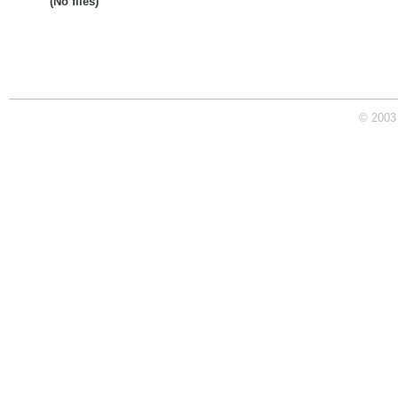
(No files)
© 2003 