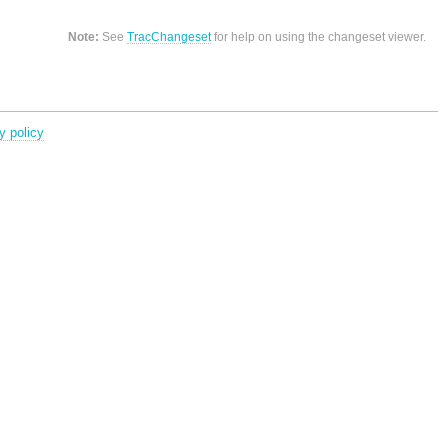
Note:
See
TracChangeset
for help on using the changeset viewer.
y policy