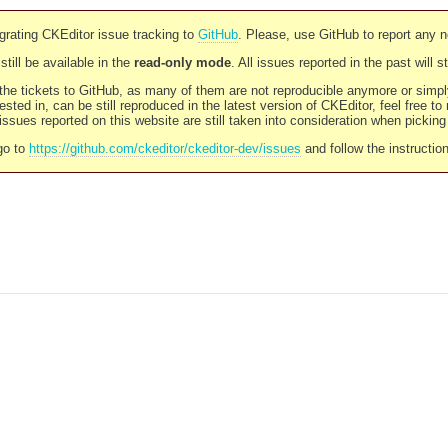
rating CKEditor issue tracking to
GitHub
. Please, use GitHub to report any 
still be available in the
read-only mode
. All issues reported in the past will 
l the tickets to GitHub, as many of them are not reproducible anymore or sim
ested in, can be still reproduced in the latest version of CKEditor, feel free to
ssues reported on this website are still taken into consideration when pickin
go to
https://github.com/ckeditor/ckeditor-dev/issues
and follow the instructio