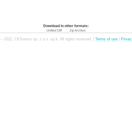
Download in other formats:
Unified Diff
Zip Archive
– 2022, CKSource sp. z o.o. sp.k. All rights reserved. |
Terms of use
|
Privac