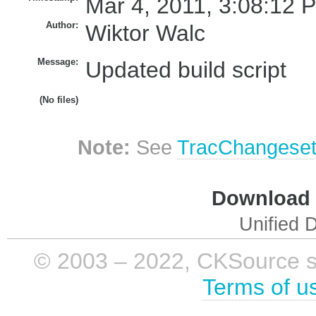
Mar 4, 2011, 3:08:12 
Author:
Wiktor Walc
Message:
Updated build script
(No files)
Note:
See
TracChangese
Download i
Unified D
© 2003 – 2022, CKSource sp. 
Terms of u