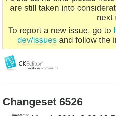
are still taken into consider
next 
To report a new issue, go to
dev/issues
and follow the i
Changeset 6526
Timestamp: