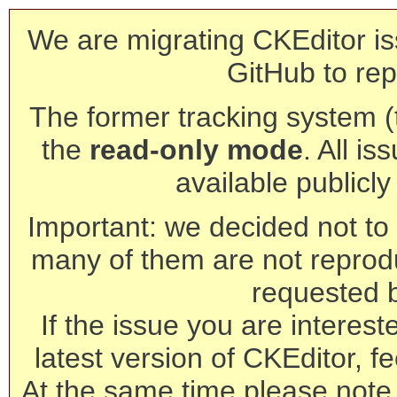
We are migrating CKEditor is
GitHub to rep
The former tracking system (th
the
read-only mode
. All is
available publicl
Important: we decided not to t
many of them are not reprod
requested 
If the issue you are interest
latest version of CKEditor, fe
At the same time please note 