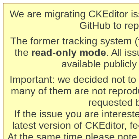
We are migrating CKEditor is
GitHub to rep
The former tracking system (th
the
read-only mode
. All is
available publicl
Important: we decided not to t
many of them are not reprod
requested 
If the issue you are interest
latest version of CKEditor, fe
At the same time please note 