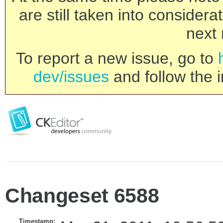
are still taken into consider
next 
To report a new issue, go to
dev/issues
and follow the i
Changeset 6588
Timestamp: