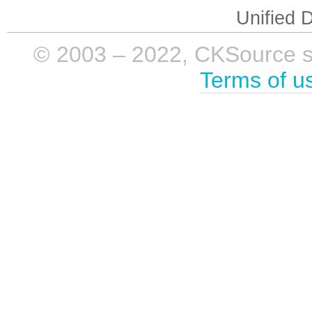
Unified D
© 2003 – 2022, CKSource sp. 
Terms of u