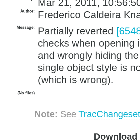
Mar 21, 2011, 10:56:5
Author:
Frederico Caldeira Kn
Message:
Partially reverted
[6548
checks when opening it
and wrongly hiding the
single object style is n
(which is wrong).
(No files)
Note:
See
TracChangese
Download i