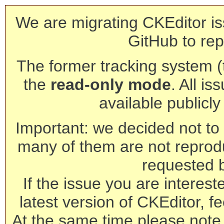
We are migrating CKEditor is
GitHub to rep
The former tracking system (th
the
read-only mode
. All is
available publicl
Important: we decided not to t
many of them are not reprod
requested 
If the issue you are interest
latest version of CKEditor, fe
At the same time please note 