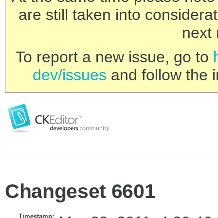
are still taken into consider
next 
To report a new issue, go to
dev/issues
and follow the i
Changeset 6601
Timestamp: