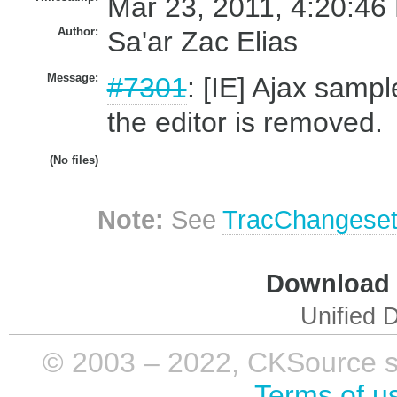
Mar 23, 2011, 4:20:46
Author:
Sa'ar Zac Elias
Message:
#7301
: [IE] Ajax sampl
the editor is removed.
(No files)
Note:
See
TracChangese
Download i
Unified D
© 2003 – 2022, CKSource sp. 
Terms of u