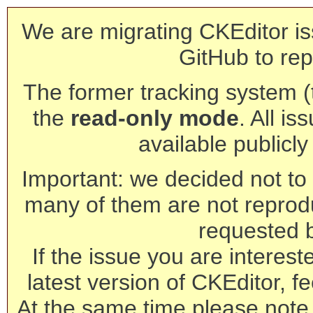
We are migrating CKEditor is
GitHub to rep
The former tracking system (th
the
read-only mode
. All is
available publicl
Important: we decided not to t
many of them are not reprod
requested 
If the issue you are interest
latest version of CKEditor, fe
At the same time please note 