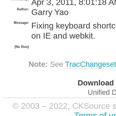
Apr 3, 2011, 8:01:18 A
Author:
Garry Yao
Message:
Fixing keyboard shortc
on IE and webkit.
(No files)
Note:
See
TracChangese
Download i
Unified D
© 2003 – 2022, CKSource sp. 
Terms of u