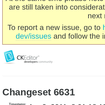
are still taken into consider
next 
To report a new issue, go to
dev/issues
and follow the i
Changeset 6631
Timestamp: