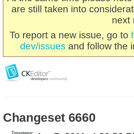
are still taken into consider
next 
To report a new issue, go to
dev/issues
and follow the i
Changeset 6660
Timestamp: