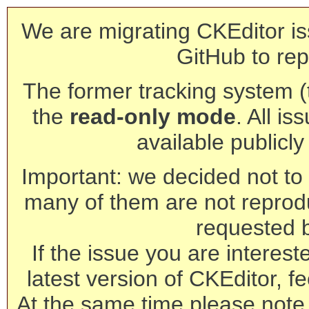
We are migrating CKEditor is
GitHub to rep
The former tracking system (th
the
read-only mode
. All is
available publicl
Important: we decided not to t
many of them are not reprod
requested 
If the issue you are interest
latest version of CKEditor, fe
At the same time please note 