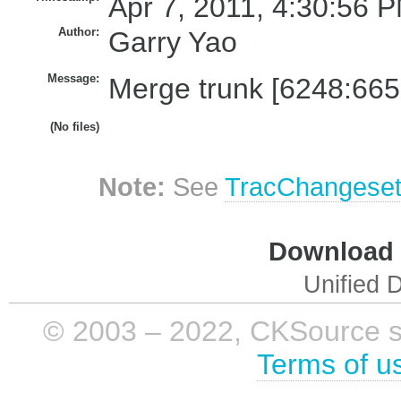
Apr 7, 2011, 4:30:56 P
Author:
Garry Yao
Message:
Merge trunk [6248:665
(No files)
Note:
See
TracChangese
Download i
Unified D
© 2003 – 2022, CKSource sp. 
Terms of u