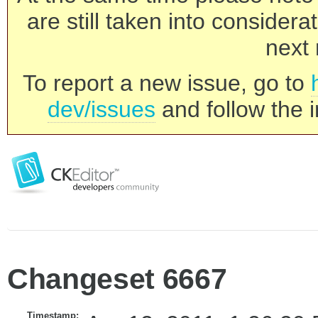
are still taken into consider
next 
To report a new issue, go to
dev/issues
and follow the i
Changeset 6667
Timestamp: