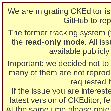
We are migrating CKEditor is
GitHub to rep
The former tracking system (th
the
read-only mode
. All is
available publicl
Important: we decided not to t
many of them are not reprod
requested 
If the issue you are interest
latest version of CKEditor, fe
At the same time please note 