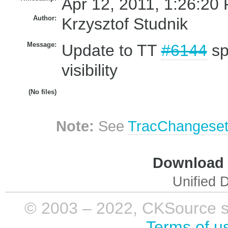
Apr 12, 2011, 1:26:20 
Author:
Krzysztof Studnik
Message:
Update to TT
#6144
spl
visibility
(No files)
Note:
See
TracChangese
Download i
Unified D
© 2003 – 2022, CKSource sp. 
Terms of u