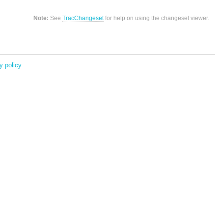
Note:
See
TracChangeset
for help on using the changeset viewer.
y policy