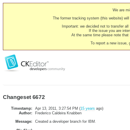
We are mig
The former tracking system (this website) will 
Important: we decided not to transfer al
If the issue you are inter
At the same time please note that i
To report a new issue, 
Changeset 6672
Timestamp:
Apr 13, 2011, 3:27:54 PM (
15 years
ago)
Author:
Frederico Caldeira Knabben
Message:
Created a developer branch for IBM.