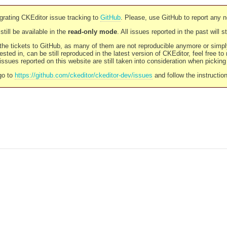
rating CKEditor issue tracking to
GitHub
. Please, use GitHub to report any 
still be available in the
read-only mode
. All issues reported in the past will 
l the tickets to GitHub, as many of them are not reproducible anymore or sim
ested in, can be still reproduced in the latest version of CKEditor, feel free to
ssues reported on this website are still taken into consideration when pickin
go to
https://github.com/ckeditor/ckeditor-dev/issues
and follow the instructio