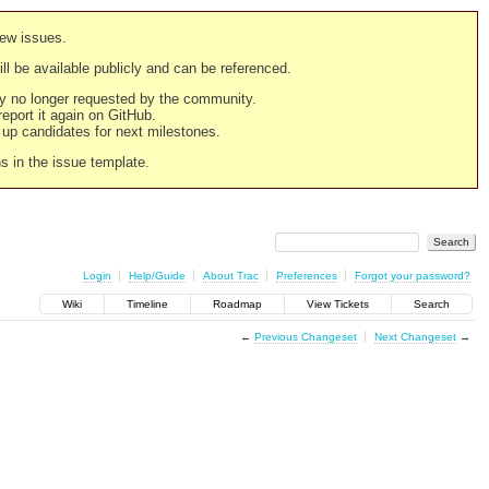
new issues.
still be available publicly and can be referenced.
ply no longer requested by the community.
 report it again on GitHub.
g up candidates for next milestones.
ns in the issue template.
Login
Help/Guide
About Trac
Preferences
Forgot your password?
Wiki
Timeline
Roadmap
View Tickets
Search
←
Previous Changeset
Next Changeset
→