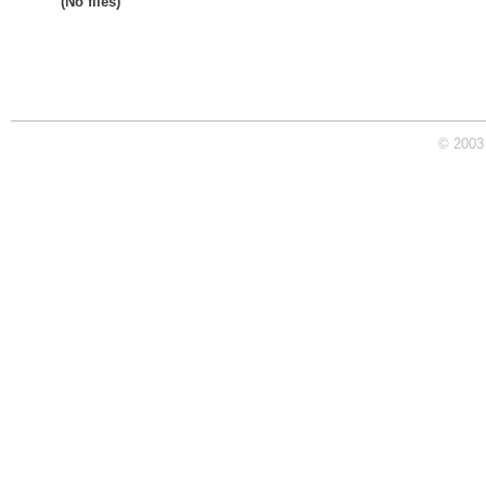
(No files)
© 2003 