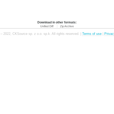
Download in other formats:
Unified Diff
Zip Archive
– 2022, CKSource sp. z o.o. sp.k. All rights reserved. |
Terms of use
|
Privac