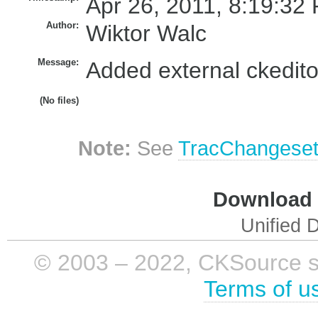
Apr 26, 2011, 8:19:32 
Author:
Wiktor Walc
Message:
Added external ckedito
(No files)
Note:
See
TracChangese
Download i
Unified D
© 2003 – 2022, CKSource sp. 
Terms of u