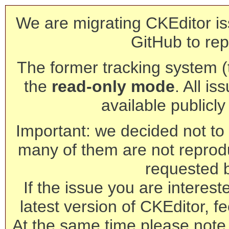
We are migrating CKEditor is
GitHub to rep
The former tracking system (th
the
read-only mode
. All is
available publicl
Important: we decided not to t
many of them are not reprod
requested 
If the issue you are interest
latest version of CKEditor, fe
At the same time please note 