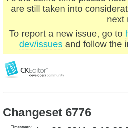
are still taken into consider
next 
To report a new issue, go to
dev/issues
and follow the i
Changeset 6776
Timestamp: