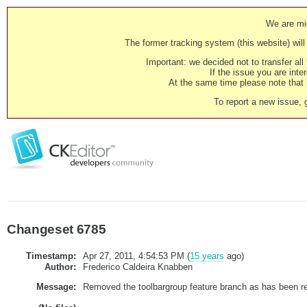
We are mig
The former tracking system (this website) will 
Important: we decided not to transfer al
If the issue you are inter
At the same time please note that i
To report a new issue, 
Changeset 6785
Timestamp:
Apr 27, 2011, 4:54:53 PM (
15 years
ago)
Author:
Frederico Caldeira Knabben
Message:
Removed the toolbargroup feature branch as has been re