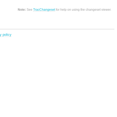
Note:
See
TracChangeset
for help on using the changeset viewer.
y policy