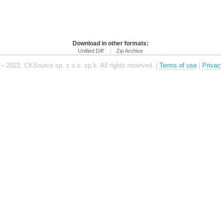
Download in other formats:
Unified Diff
Zip Archive
– 2022, CKSource sp. z o.o. sp.k. All rights reserved. |
Terms of use
|
Privac