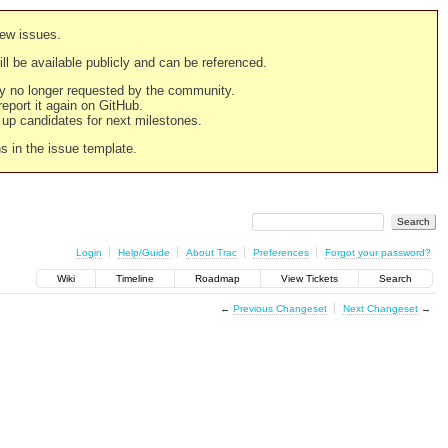
new issues.
still be available publicly and can be referenced.
ply no longer requested by the community.
 report it again on GitHub.
g up candidates for next milestones.
ns in the issue template.
Login
Help/Guide
About Trac
Preferences
Forgot your password?
Wiki
Timeline
Roadmap
View Tickets
Search
←
Previous Changeset
Next Changeset
→