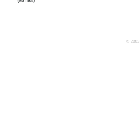
(No files)
© 2003 