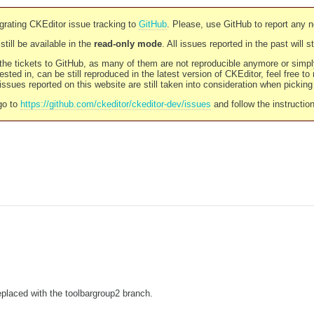
rating CKEditor issue tracking to
GitHub
. Please, use GitHub to report any 
still be available in the
read-only mode
. All issues reported in the past will 
l the tickets to GitHub, as many of them are not reproducible anymore or sim
ested in, can be still reproduced in the latest version of CKEditor, feel free to
ssues reported on this website are still taken into consideration when pickin
go to
https://github.com/ckeditor/ckeditor-dev/issues
and follow the instructio
placed with the toolbargroup2 branch.