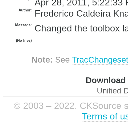
Apr 28, 2011, 5:22:33 
Author:
Frederico Caldeira Kn
Message:
Changed the toolbox lab
(No files)
Note:
See
TracChangese
Download i
Unified D
© 2003 – 2022, CKSource sp. 
Terms of u