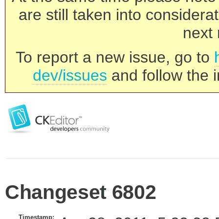
are still taken into consider
next 
To report a new issue, go to
dev/issues
and follow the i
Changeset 6802
Timestamp: