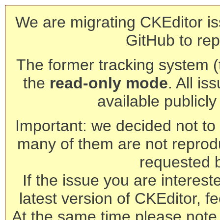
We are migrating CKEditor is
GitHub to rep
The former tracking system (th
the
read-only mode
. All is
available publicl
Important: we decided not to t
many of them are not reprod
requested 
If the issue you are interest
latest version of CKEditor, fe
At the same time please note 