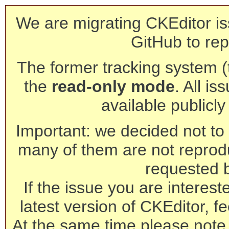
We are migrating CKEditor is
GitHub to rep
The former tracking system (th
the
read-only mode
. All is
available publicl
Important: we decided not to t
many of them are not reprod
requested 
If the issue you are interest
latest version of CKEditor, fe
At the same time please note 