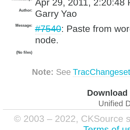
Apr 29, 2011, 2:20:48 
Author:
Garry Yao
Message:
#7540
: Paste from wo
node.
(No files)
Note:
See
TracChangese
Download i
Unified D
© 2003 – 2022, CKSource sp. 
Terms of u