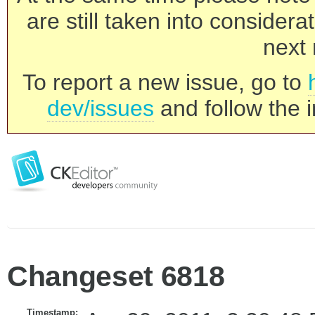
are still taken into consider
next 
To report a new issue, go to
dev/issues
and follow the i
Changeset 6818
Timestamp: