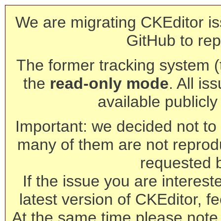
We are migrating CKEditor is
GitHub to rep
The former tracking system (th
the
read-only mode
. All is
available publicl
Important: we decided not to t
many of them are not reprod
requested 
If the issue you are interest
latest version of CKEditor, fe
At the same time please note 