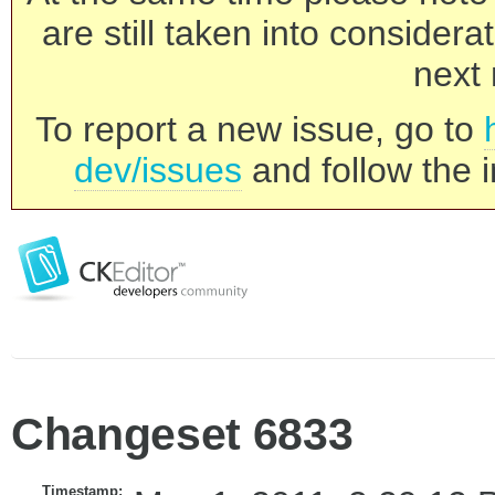
are still taken into consider
next 
To report a new issue, go to
dev/issues
and follow the i
Changeset 6833
Timestamp: