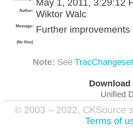
May 1, 2011, 3:29:12 
Author:
Wiktor Walc
Message:
Further improvements 
(No files)
Note:
See
TracChangese
Download i
Unified D
© 2003 – 2022, CKSource sp. 
Terms of u