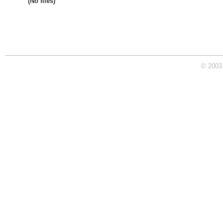
(No files)
© 2003 