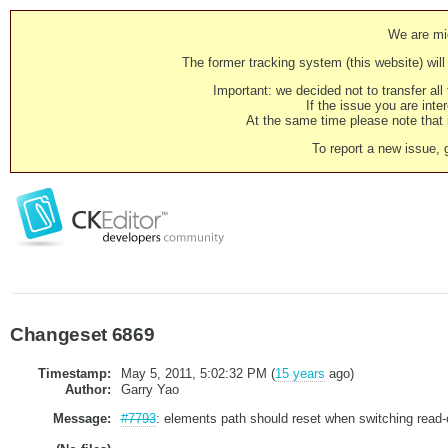
We are mig
The former tracking system (this website) will 
Important: we decided not to transfer al
If the issue you are inter
At the same time please note that i
To report a new issue, 
Changeset 6869
Timestamp:
May 5, 2011, 5:02:32 PM (
15 years
ago)
Author:
Garry Yao
Message:
#7793
: elements path should reset when switching read-