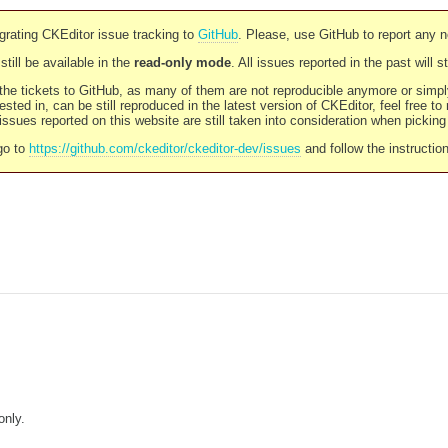
rating CKEditor issue tracking to
GitHub
. Please, use GitHub to report any 
still be available in the
read-only mode
. All issues reported in the past will 
l the tickets to GitHub, as many of them are not reproducible anymore or sim
ested in, can be still reproduced in the latest version of CKEditor, feel free to
ssues reported on this website are still taken into consideration when pickin
go to
https://github.com/ckeditor/ckeditor-dev/issues
and follow the instructio
only.