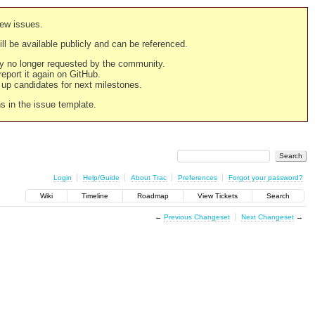
new issues.
still be available publicly and can be referenced.
ply no longer requested by the community.
 report it again on GitHub.
g up candidates for next milestones.
ns in the issue template.
Login
Help/Guide
About Trac
Preferences
Forgot your password?
Wiki
Timeline
Roadmap
View Tickets
Search
←
Previous Changeset
Next Changeset
→