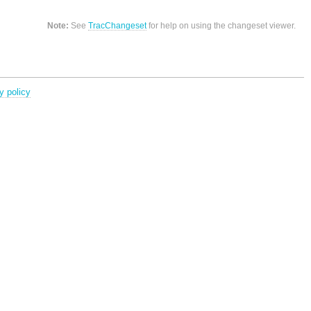
Note:
See
TracChangeset
for help on using the changeset viewer.
y policy