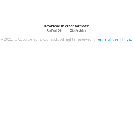
Download in other formats:
Unified Diff
Zip Archive
– 2022, CKSource sp. z o.o. sp.k. All rights reserved. |
Terms of use
|
Privac