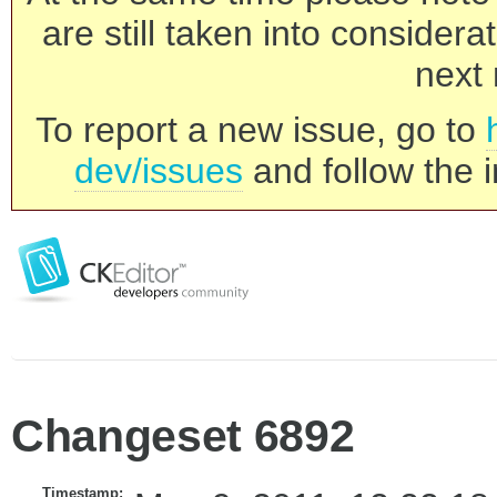
are still taken into consider
next 
To report a new issue, go to
dev/issues
and follow the i
Changeset 6892
Timestamp: