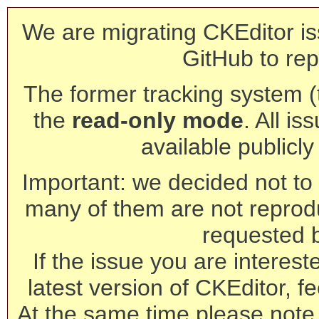
We are migrating CKEditor is
GitHub to rep
The former tracking system (th
the
read-only mode
. All is
available publicl
Important: we decided not to t
many of them are not reprod
requested 
If the issue you are interest
latest version of CKEditor, fe
At the same time please note 