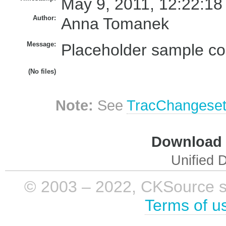
May 9, 2011, 12:22:18
Author:
Anna Tomanek
Message:
Placeholder sample cor
(No files)
Note:
See
TracChangese
Download i
Unified D
© 2003 – 2022, CKSource sp. 
Terms of u