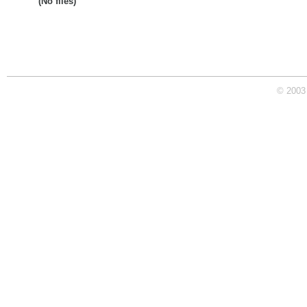
(No files)
© 2003 