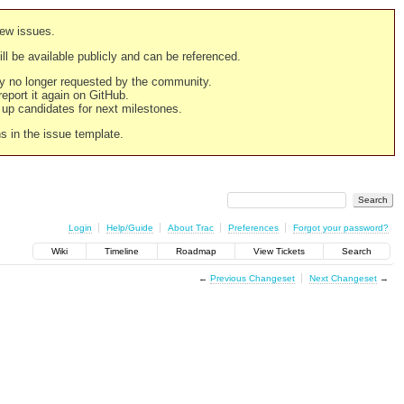
new issues.
still be available publicly and can be referenced.
ply no longer requested by the community.
 report it again on GitHub.
g up candidates for next milestones.
ns in the issue template.
Login
Help/Guide
About Trac
Preferences
Forgot your password?
Wiki
Timeline
Roadmap
View Tickets
Search
←
Previous Changeset
Next Changeset
→