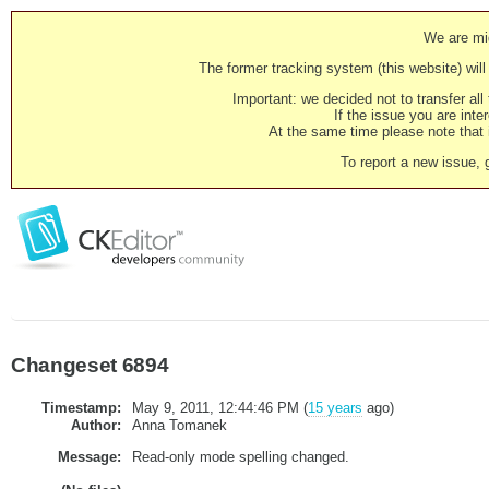
We are mig
The former tracking system (this website) will 
Important: we decided not to transfer al
If the issue you are inter
At the same time please note that i
To report a new issue, 
Changeset 6894
Timestamp:
May 9, 2011, 12:44:46 PM (
15 years
ago)
Author:
Anna Tomanek
Message:
Read-only mode spelling changed.