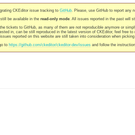
rating CKEditor issue tracking to
GitHub
. Please, use GitHub to report any 
still be available in the
read-only mode
. All issues reported in the past will 
l the tickets to GitHub, as many of them are not reproducible anymore or sim
ested in, can be still reproduced in the latest version of CKEditor, feel free to
ssues reported on this website are still taken into consideration when pickin
go to
https://github.com/ckeditor/ckeditor-dev/issues
and follow the instructio