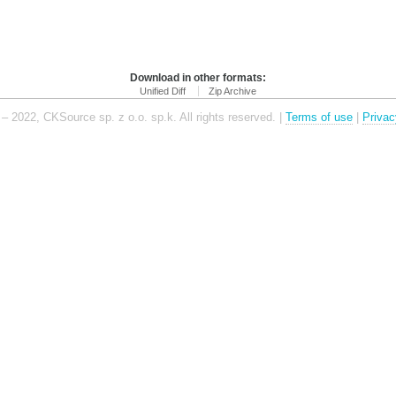
Download in other formats:
Unified Diff
Zip Archive
– 2022, CKSource sp. z o.o. sp.k. All rights reserved. |
Terms of use
|
Privac