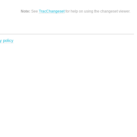
Note:
See
TracChangeset
for help on using the changeset viewer.
y policy