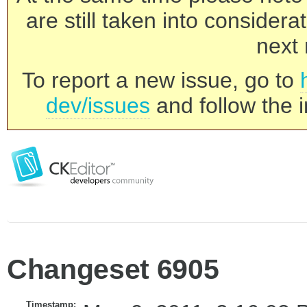
are still taken into consider
next 
To report a new issue, go to
dev/issues
and follow the i
Changeset 6905
Timestamp: