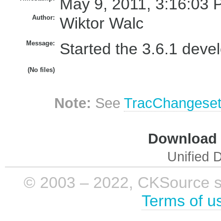
May 9, 2011, 3:16:03 
Author:
Wiktor Walc
Message:
Started the 3.6.1 deve
(No files)
Note:
See
TracChangese
Download i
Unified D
© 2003 – 2022, CKSource sp. 
Terms of u