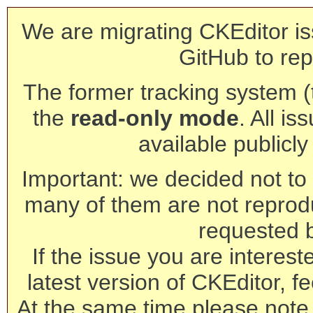
We are migrating CKEditor is
GitHub to rep
The former tracking system (th
the
read-only mode
. All is
available publicl
Important: we decided not to t
many of them are not reprod
requested 
If the issue you are interest
latest version of CKEditor, fe
At the same time please note 