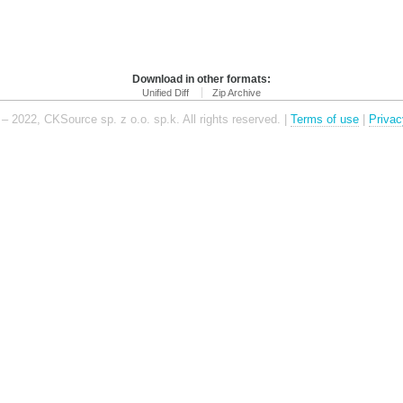
Download in other formats:
Unified Diff
Zip Archive
– 2022, CKSource sp. z o.o. sp.k. All rights reserved. |
Terms of use
|
Privac