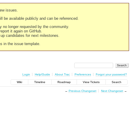
new issues.
still be available publicly and can be referenced.
ply no longer requested by the community.
 report it again on GitHub.
g up candidates for next milestones.
ns in the issue template.
Login
Help/Guide
About Trac
Preferences
Forgot your password?
Wiki
Timeline
Roadmap
View Tickets
Search
←
Previous Changeset
Next Changeset
→