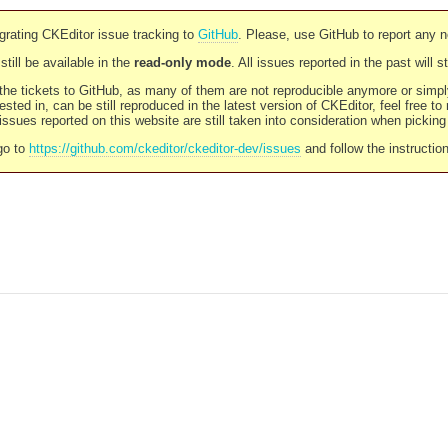
rating CKEditor issue tracking to
GitHub
. Please, use GitHub to report any 
still be available in the
read-only mode
. All issues reported in the past will 
l the tickets to GitHub, as many of them are not reproducible anymore or sim
ested in, can be still reproduced in the latest version of CKEditor, feel free to
ssues reported on this website are still taken into consideration when pickin
go to
https://github.com/ckeditor/ckeditor-dev/issues
and follow the instructio