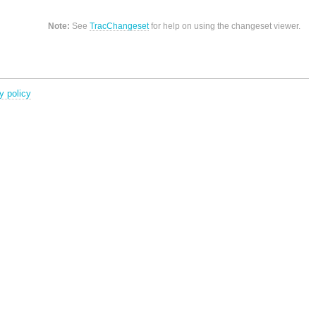
Note:
See
TracChangeset
for help on using the changeset viewer.
y policy