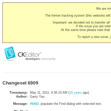
We are mig
The former tracking system (this website) will 
Important: we decided not to transfer al
If the issue you are inter
At the same time please note that i
To report a new issue, 
Changeset 6909
Timestamp:
May 11, 2011, 4:36:15 AM (
15 years
ago)
Author:
Garry Yao
Message:
#6492
: populate the Find dialog with selected text.