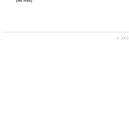
(No files)
© 2003 