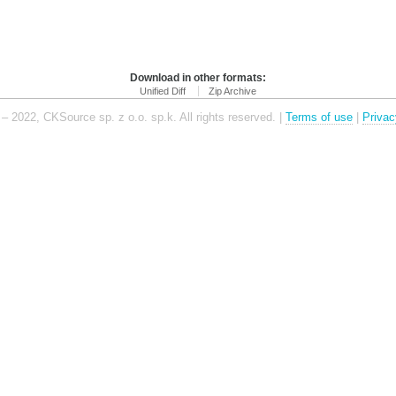
Download in other formats:
Unified Diff
Zip Archive
– 2022, CKSource sp. z o.o. sp.k. All rights reserved. |
Terms of use
|
Privac