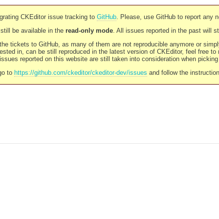
rating CKEditor issue tracking to
GitHub
. Please, use GitHub to report any 
still be available in the
read-only mode
. All issues reported in the past will 
l the tickets to GitHub, as many of them are not reproducible anymore or sim
ested in, can be still reproduced in the latest version of CKEditor, feel free to
ssues reported on this website are still taken into consideration when pickin
go to
https://github.com/ckeditor/ckeditor-dev/issues
and follow the instructio