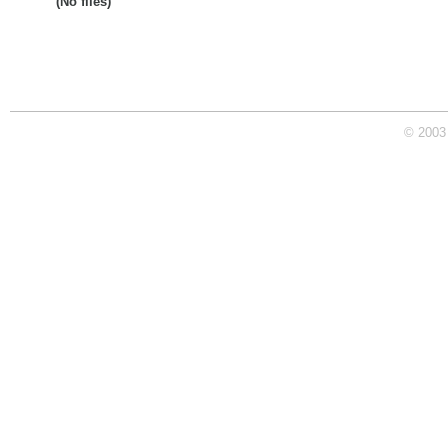
(No files)
© 2003 