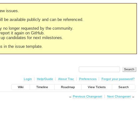
new issues.
still be available publicly and can be referenced.
ply no longer requested by the community.
 report it again on GitHub.
g up candidates for next milestones.
ns in the issue template.
Login
Help/Guide
About Trac
Preferences
Forgot your password?
Wiki
Timeline
Roadmap
View Tickets
Search
←
Previous Changeset
Next Changeset
→