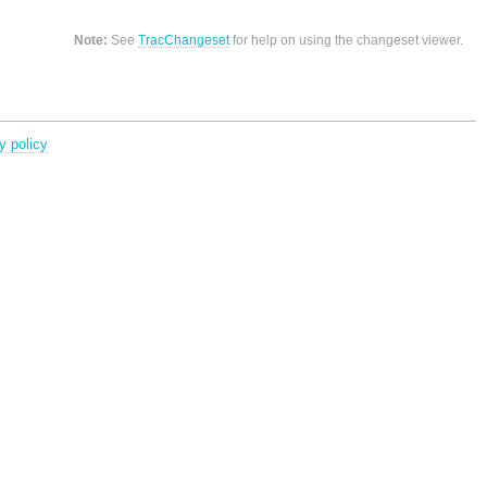
Note:
See
TracChangeset
for help on using the changeset viewer.
y policy