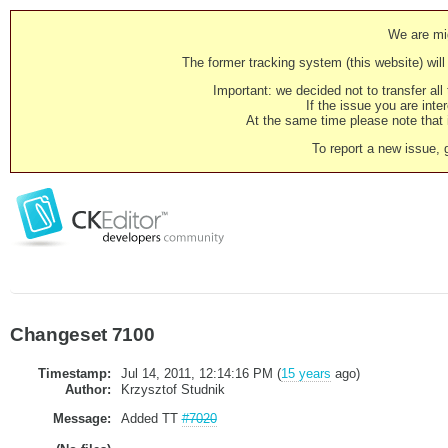
We are mig
The former tracking system (this website) will 
Important: we decided not to transfer al
If the issue you are inter
At the same time please note that i
To report a new issue, 
Changeset 7100
Timestamp:
Jul 14, 2011, 12:14:16 PM (
15 years
ago)
Author:
Krzysztof Studnik
Message:
Added TT
#7020