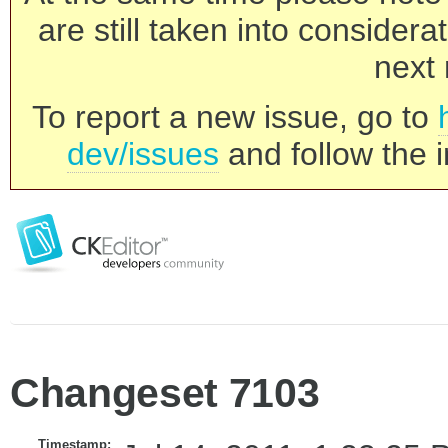
are still taken into consider
next 
To report a new issue, go to
dev/issues
and follow the i
Changeset 7103
Timestamp: