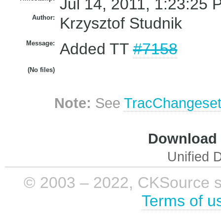
Jul 14, 2011, 1:23:25 
Author:
Krzysztof Studnik
Message:
Added TT
#7158
(No files)
Note:
See
TracChangese
Download i
Unified D
© 2003 – 2022, CKSource sp. 
Terms of u