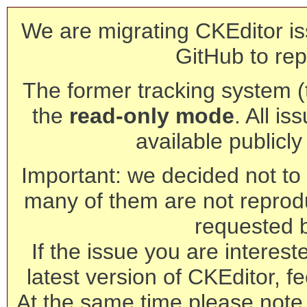
We are migrating CKEditor is
GitHub to rep
The former tracking system (th
the
read-only mode
. All is
available publicl
Important: we decided not to t
many of them are not reprod
requested 
If the issue you are interest
latest version of CKEditor, fe
At the same time please note 