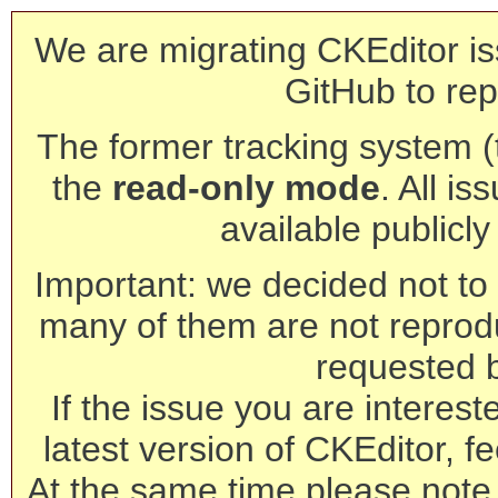
We are migrating CKEditor is
GitHub to rep
The former tracking system (th
the
read-only mode
. All is
available publicl
Important: we decided not to t
many of them are not reprod
requested 
If the issue you are interest
latest version of CKEditor, fe
At the same time please note 