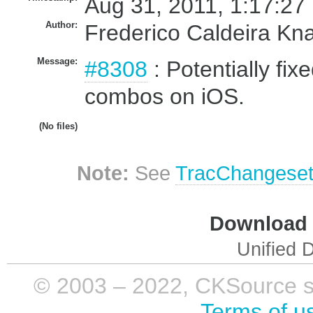
Aug 31, 2011, 1:17:27
Author:
Frederico Caldeira Kn
Message:
#8308
: Potentially fix
combos on iOS.
(No files)
Note:
See
TracChangese
Download i
Unified D
© 2003 – 2022, CKSource sp. 
Terms of u