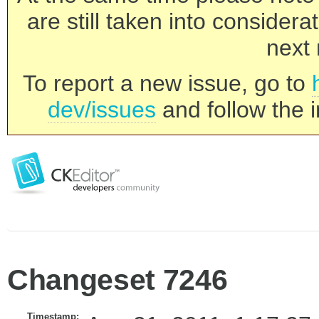
are still taken into consider
next 
To report a new issue, go to
dev/issues
and follow the i
Changeset 7246
Timestamp: